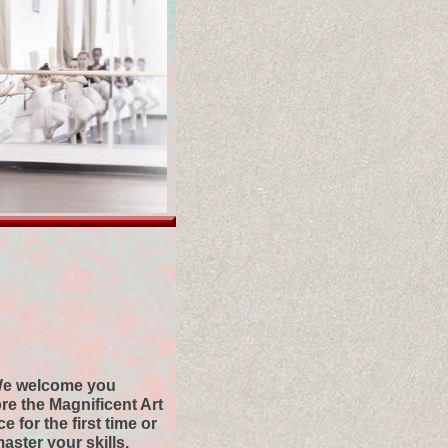
e welcome you
ore the Magnificent Art
e for the first time or
master your skills.