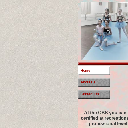
Home
About Us
Contact Us
At the OBS you can
certified at recreation
professional level