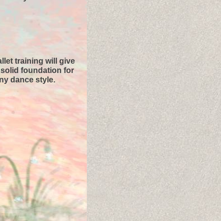
llet training will give
solid foundation for
ny dance style.