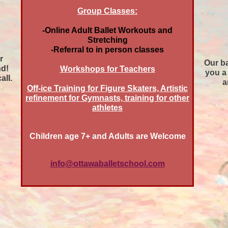
Group Classes:
-Online Adult Ballet Workouts and
Stretching
-Referral to in person classes
r
Our ba
nd!
Workshops for Teachers
you a 
all.
a
Off-ice Training for Figure Skaters, Artistic
refinement for Gymnasts, training for other
athletes
Children age 7+ and Adults are Welcome
info@ottawaballetschool.com