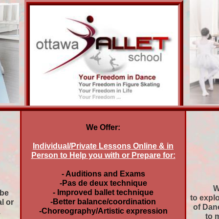
We Offer:
Individual/Private Lessons Online & in
Person to Help you with or Prepare for:
- Auditions and Exams
-Pas de deux technique
W
- Improved ballet technique
 be
to expl
-Better balance/coordination
al or
of Danc
-Choreography/Artistic expression
.
to 