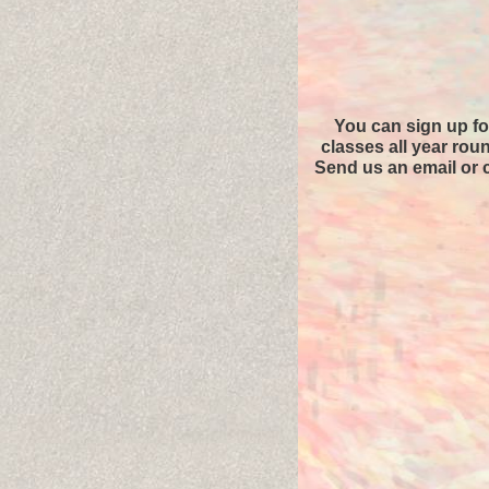
You can sign up fo
classes all year rou
Send us an email or c