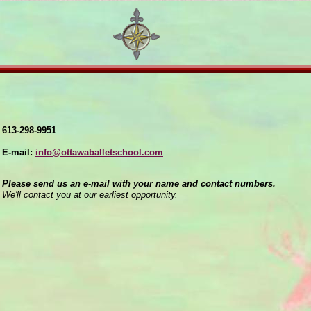
613-298-9951
E-mail:
info@ottawaballetschool.com
Please send us an e-mail with your name and contact numbers.
We'll contact you at our earliest opportunity.