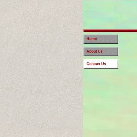
Home
About Us
Contact Us