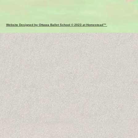
Website Designed by Ottawa Ballet School © 2023 at Homestead™